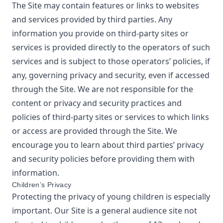
The Site may contain features or links to websites
and services provided by third parties. Any
information you provide on third-party sites or
services is provided directly to the operators of such
services and is subject to those operators’ policies, if
any, governing privacy and security, even if accessed
through the Site. We are not responsible for the
content or privacy and security practices and
policies of third-party sites or services to which links
or access are provided through the Site. We
encourage you to learn about third parties’ privacy
and security policies before providing them with
information.
Children’s Privacy
Protecting the privacy of young children is especially
important. Our Site is a general audience site not