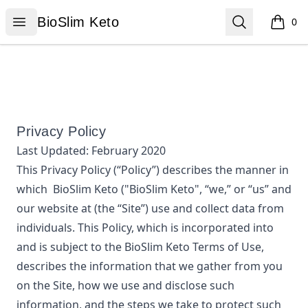
BioSlim Keto
Open menu
Search
BioSlim Keto
0
items i
Privacy Policy
Last Updated:
February 2020
This Privacy Policy (“Policy”) describes the manner in
which
BioSlim Keto
("BioSlim Keto", “we,” or “us”
and
our website at
(the “Site”) use and collect data from
individuals. This Policy, which is incorporated into
and is subject to the
BioSlim Keto
Terms of Use,
describes the information that we gather from you
on the Site, how we use and disclose such
information, and the steps we take to protect such