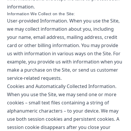
information.
Information We Collect on the Site:
User-provided Information. When you use the Site,
we may collect information about you, including
your name, email address, mailing address, credit
card or other billing information. You may provide
us with information in various ways on the Site. For
example, you provide us with information when you
make a purchase on the Site, or send us customer
service-related requests.
Cookies and Automatically Collected Information.
When you use the Site, we may send one or more
cookies – small text files containing a string of
alphanumeric characters – to your device. We may
use both session cookies and persistent cookies. A
session cookie disappears after you close your