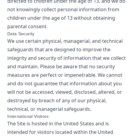
directed to children under the age of 13, and we do
not knowingly collect personal information from
children under the age of 13 without obtaining
parental consent.
Data Security
We use certain physical, managerial, and technical
safeguards that are designed to improve the
integrity and security of information that we collect
and maintain. Please be aware that no security
measures are perfect or impenetrable. We cannot
and do not guarantee that information about you
will not be accessed, viewed, disclosed, altered, or
destroyed by breach of any of our physical,
technical, or managerial safeguards.
International Visitors
The Site is hosted in the United States and is
intended for visitors located within the United