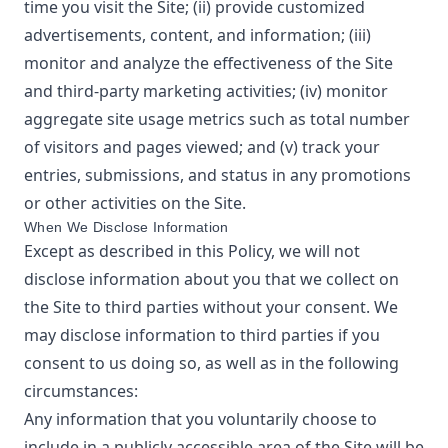
time you visit the Site; (ii) provide customized
advertisements, content, and information; (iii)
monitor and analyze the effectiveness of the Site
and third-party marketing activities; (iv) monitor
aggregate site usage metrics such as total number
of visitors and pages viewed; and (v) track your
entries, submissions, and status in any promotions
or other activities on the Site.
When We Disclose Information
Except as described in this Policy, we will not
disclose information about you that we collect on
the Site to third parties without your consent. We
may disclose information to third parties if you
consent to us doing so, as well as in the following
circumstances:
Any information that you voluntarily choose to
include in a publicly accessible area of the Site will be