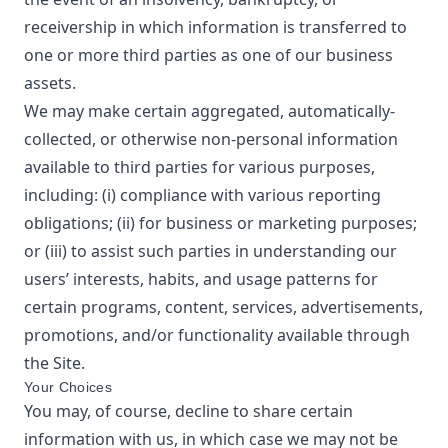
receivership in which information is transferred to
one or more third parties as one of our business
assets.
We may make certain aggregated, automatically-
collected, or otherwise non-personal information
available to third parties for various purposes,
including: (i) compliance with various reporting
obligations; (ii) for business or marketing purposes;
or (iii) to assist such parties in understanding our
users’ interests, habits, and usage patterns for
certain programs, content, services, advertisements,
promotions, and/or functionality available through
the Site.
Your Choices
You may, of course, decline to share certain
information with us, in which case we may not be