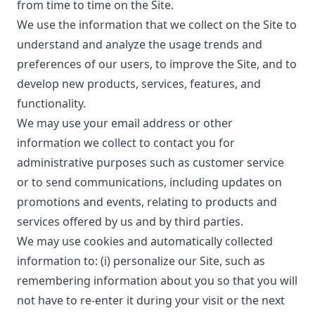
from time to time on the Site.
We use the information that we collect on the Site to
understand and analyze the usage trends and
preferences of our users, to improve the Site, and to
develop new products, services, features, and
functionality.
We may use your email address or other
information we collect to contact you for
administrative purposes such as customer service
or to send communications, including updates on
promotions and events, relating to products and
services offered by us and by third parties.
We may use cookies and automatically collected
information to: (i) personalize our Site, such as
remembering information about you so that you will
not have to re-enter it during your visit or the next