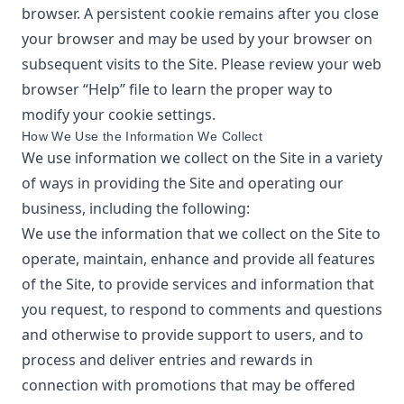
browser. A persistent cookie remains after you close
your browser and may be used by your browser on
subsequent visits to the Site. Please review your web
browser “Help” file to learn the proper way to
modify your cookie settings.
How We Use the Information We Collect
We use information we collect on the Site in a variety
of ways in providing the Site and operating our
business, including the following:
We use the information that we collect on the Site to
operate, maintain, enhance and provide all features
of the Site, to provide services and information that
you request, to respond to comments and questions
and otherwise to provide support to users, and to
process and deliver entries and rewards in
connection with promotions that may be offered