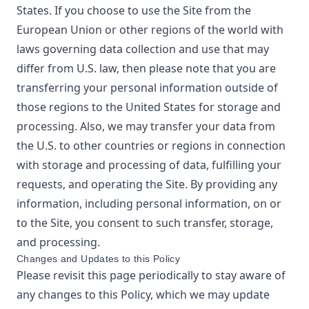
States. If you choose to use the Site from the
European Union or other regions of the world with
laws governing data collection and use that may
differ from U.S. law, then please note that you are
transferring your personal information outside of
those regions to the United States for storage and
processing. Also, we may transfer your data from
the U.S. to other countries or regions in connection
with storage and processing of data, fulfilling your
requests, and operating the Site. By providing any
information, including personal information, on or
to the Site, you consent to such transfer, storage,
and processing.
Changes and Updates to this Policy
Please revisit this page periodically to stay aware of
any changes to this Policy, which we may update