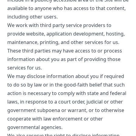
available to anyone who has access to that content,
including other users.
We work with third party service providers to
provide website, application development, hosting,
maintenance, printing, and other services for us.
These third parties may have access to or process
information about you as part of providing those
services for us.
We may disclose information about you if required
to do so by law or in the good-faith belief that such
action is necessary to comply with state and federal
laws, in response to a court order, judicial or other
government subpoena or warrant, or to otherwise
cooperate with law enforcement or other
governmental agencies.
We also reserve the right to disclose information