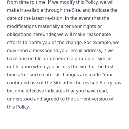
from time to time. If we modify this Policy, we will
make it available through the Site, and indicate the
date of the latest revision. In the event that the
modifications materially alter your rights or
obligations hereunder, we will make reasonable
efforts to notify you of the change. For example, we
may send a message to your email address, if we
have one on file, or generate a pop-up or similar
notification when you access the Site for the first
time after such material changes are made. Your
continued use of the Site after the revised Policy has
become effective indicates that you have read,
understood and agreed to the current version of
this Policy.