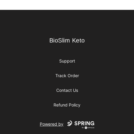
Footer
BioSlim Keto
BioSlim Keto
Support
Track Order
Contact Us
Refund Policy
Powered by