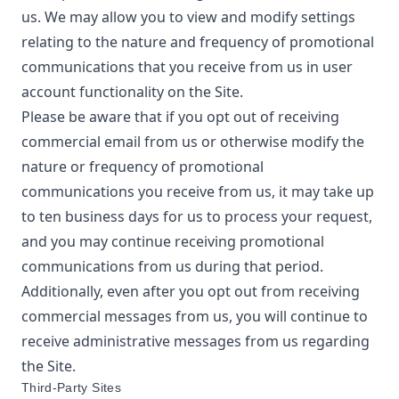
us. We may allow you to view and modify settings
relating to the nature and frequency of promotional
communications that you receive from us in user
account functionality on the Site.
Please be aware that if you opt out of receiving
commercial email from us or otherwise modify the
nature or frequency of promotional
communications you receive from us, it may take up
to ten business days for us to process your request,
and you may continue receiving promotional
communications from us during that period.
Additionally, even after you opt out from receiving
commercial messages from us, you will continue to
receive administrative messages from us regarding
the Site.
Third-Party Sites