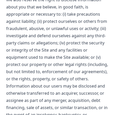
about you that we believe, in good faith, is
appropriate or necessary to: (i) take precautions
against liability; (ii) protect ourselves or others from
fraudulent, abusive, or unlawful uses or activity; (iii)
investigate and defend ourselves against any third-
party claims or allegations; (iv) protect the security
or integrity of the Site and any facilities or
equipment used to make the Site available; or (v)
protect our property or other legal rights (including,
but not limited to, enforcement of our agreements),
or the rights, property, or safety of others.
Information about our users may be disclosed and
otherwise transferred to an acquirer, successor, or
assignee as part of any merger, acquisition, debt
financing, sale of assets, or similar transaction, or in
the event of an insolvency, bankruptcy, or