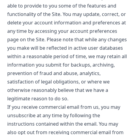
able to provide to you some of the features and
functionality of the Site. You may update, correct, or
delete your account information and preferences at
any time by accessing your account preferences
page on the Site. Please note that while any changes
you make will be reflected in active user databases
within a reasonable period of time, we may retain all
information you submit for backups, archiving,
prevention of fraud and abuse, analytics,
satisfaction of legal obligations, or where we
otherwise reasonably believe that we have a
legitimate reason to do so.
If you receive commercial email from us, you may
unsubscribe at any time by following the
instructions contained within the email. You may
also opt out from receiving commercial email from